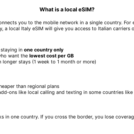
What is a local eSIM?
onnects you to the mobile network in a single country. For 
ly, a local Italy eSIM will give you access to Italian carriers o
 staying in
one country only
 who want the
lowest cost per GB
 longer stays (1 week to 1 month or more)
heaper than regional plans
add-ons like local calling and texting in some countries li
s in one country. If you cross the border, you lose coverag