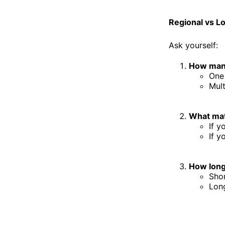
Regional vs L
Ask yourself:
How many
One 
Mult
What mat
If y
If y
How long
Shor
Long