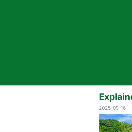
Explain
2025-09-16