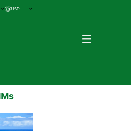
☰
SIMs