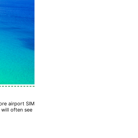
re airport SIM
will often see