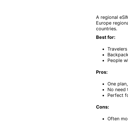
A regional eSI
Europe regiona
countries.
Best for:
Travelers
Backpacke
People w
Pros:
One plan,
No need t
Perfect f
Cons:
Often mor