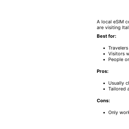
A local eSIM c
are visiting Ita
Best for:
Travelers
Visitors
People on
Pros:
Usually c
Tailored 
Cons:
Only work