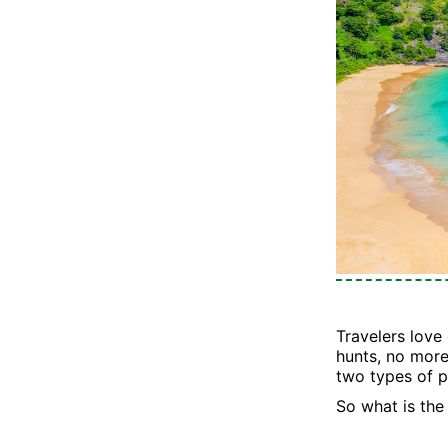
Travelers love
hunts, no more
two types of p
So what is the