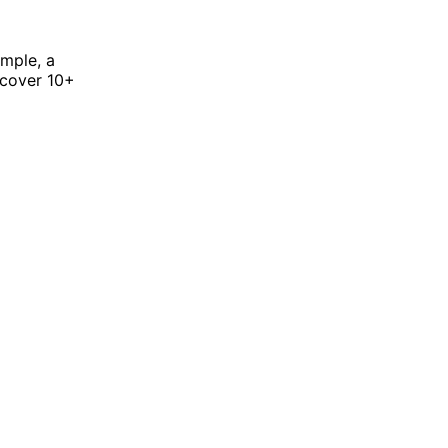
ample, a
 cover 10+