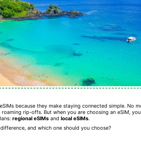
 eSIMs because they make staying connected simple. No mo
 roaming rip-offs. But when you are choosing an eSIM, you 
lans:
regional eSIMs
and
local eSIMs
.
 difference, and which one should you choose?