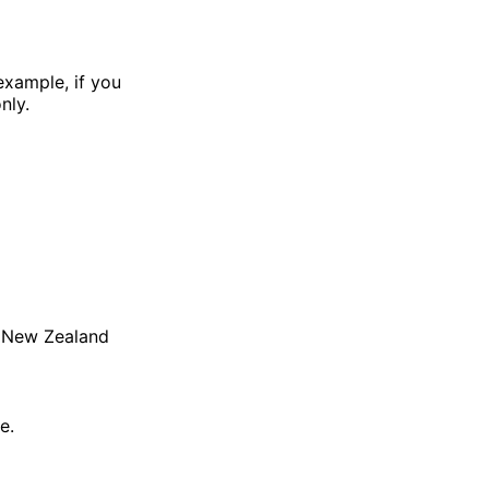
example, if you
nly.
ke New Zealand
e.