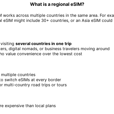
What is a regional eSIM?
M works across multiple countries in the same area. For ex
l eSIM might include 30+ countries, or an Asia eSIM could
 visiting
several countries in one trip
rs, digital nomads, or business travelers moving around
ho value convenience over the lowest cost
 multiple countries
o switch eSIMs at every border
or multi-country road trips or tours
e expensive than local plans