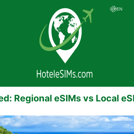
ed: Regional eSIMs vs Local e