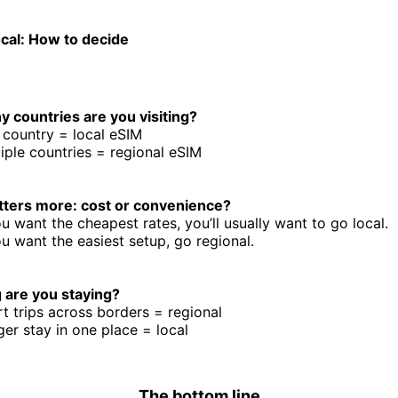
ocal: How to decide
 countries are you visiting?
country = local eSIM
iple countries = regional eSIM
ters more: cost or convenience?
ou want the cheapest rates, you’ll usually want to go local.
ou want the easiest setup, go regional.
 are you staying?
t trips across borders = regional
er stay in one place = local
The bottom line