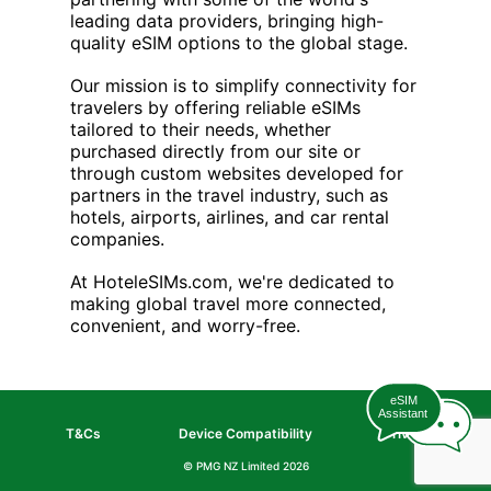
leading data providers, bringing high-
quality eSIM options to the global stage.
Our mission is to simplify connectivity for
travelers by offering reliable eSIMs
tailored to their needs, whether
purchased directly from our site or
through custom websites developed for
partners in the travel industry, such as
hotels, airports, airlines, and car rental
companies.
At HoteleSIMs.com, we're dedicated to
making global travel more connected,
convenient, and worry-free.
eSIM
Assistant
T&Cs
Device Compatibility
Privacy
© PMG NZ Limited
2026