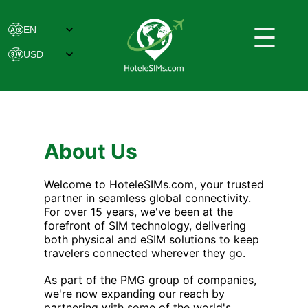
☰
About Us
Welcome to HoteleSIMs.com, your trusted
partner in seamless global connectivity.
For over 15 years, we've been at the
forefront of SIM technology, delivering
both physical and eSIM solutions to keep
travelers connected wherever they go.
As part of the PMG group of companies,
we're now expanding our reach by
partnering with some of the world's