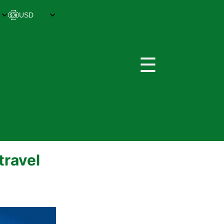
☰
travel