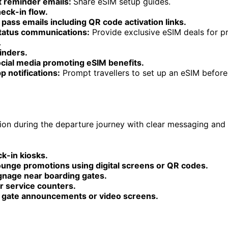
t reminder emails:
Share eSIM setup guides.
eck-in flow.
pass emails including QR code activation links.
status communications:
Provide exclusive eSIM deals for 
.
nders.
ocial media promoting eSIM benefits.
pp notifications:
Prompt travellers to set up an eSIM before
ion during the departure journey with clear messaging and 
k-in kiosks.
lounge promotions using digital screens or QR codes.
ignage near boarding gates.
 service counters.
 gate announcements or video screens.