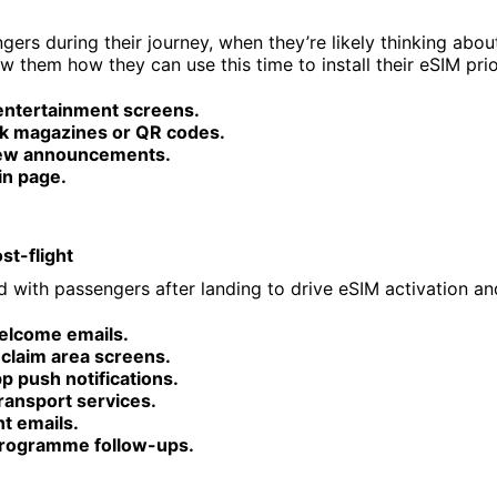
ers during their journey, when they’re likely thinking abou
ow them how they can use this time to install their eSIM prio
 entertainment screens.
k magazines or QR codes.
rew announcements.
in page.
st-flight
 with passengers after landing to drive eSIM activation and
welcome emails.
claim area screens.
pp push notifications.
ransport services.
ht emails.
programme follow-ups.