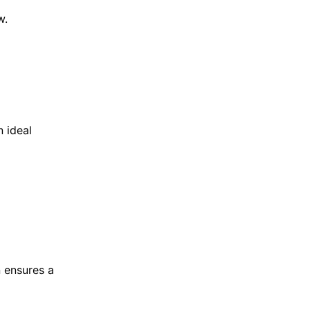
w.
 ideal
n ensures a