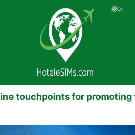
line touchpoints for promoting 