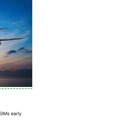
SIMs early