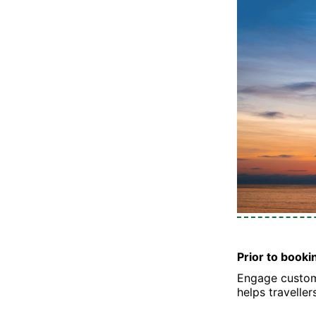
Prior to booki
Engage custome
helps traveller