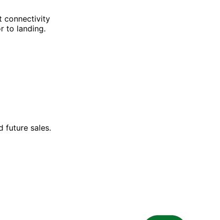
t connectivity
r to landing.
 future sales.