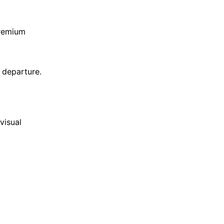
premium
 departure.
visual