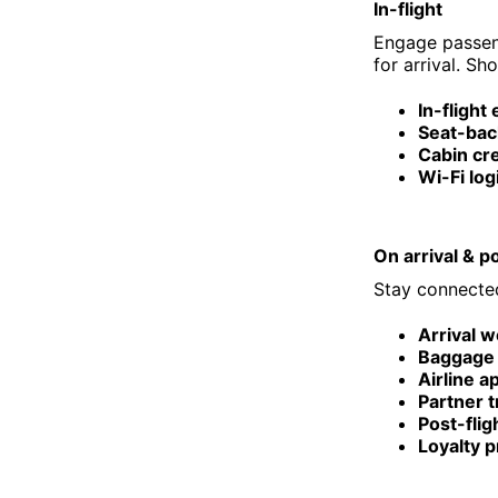
In-flight
Engage passeng
for arrival. Sh
In-flight
Seat-bac
Cabin c
Wi-Fi log
On arrival & po
Stay connected
Arrival 
Baggage 
Airline a
Partner t
Post-flig
Loyalty 