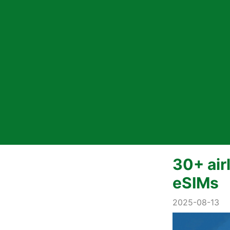
30+ air
eSIMs
2025-08-13