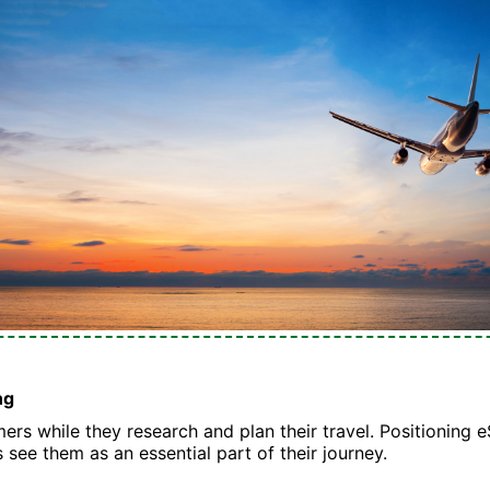
ng
rs while they research and plan their travel. Positioning e
s see them as an essential part of their journey.