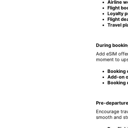
Airline w
Flight b
Loyalty 
Flight de
Travel pl
During bookin
Add eSIM offer
moment to upse
Booking 
Add-on o
Booking 
Pre-departur
Encourage trave
smooth and str