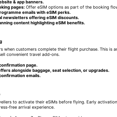
ebsite & app banners.
ooking pages:
Offer eSIM options as part of the booking flo
programme emails with eSIM perks.
al newsletters offering eSIM discounts.
anning content highlighting eSIM benefits.
g
s when customers complete their flight purchase. This is an
ll convenient travel add-ons.
confirmation page.
ffers alongside baggage, seat selection, or upgrades.
confirmation emails.
e
llers to activate their eSIMs before flying. Early activatio
ess-free arrival experience.