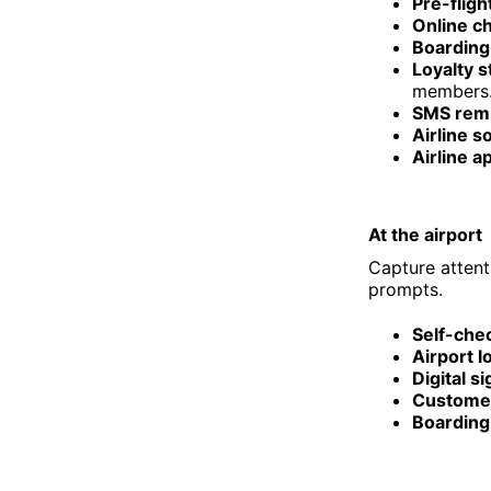
Pre-fligh
Online ch
Boarding 
Loyalty 
members
SMS remi
Airline s
Airline a
At the airport
Capture attent
prompts.
Self-chec
Airport 
Digital s
Customer
Boarding