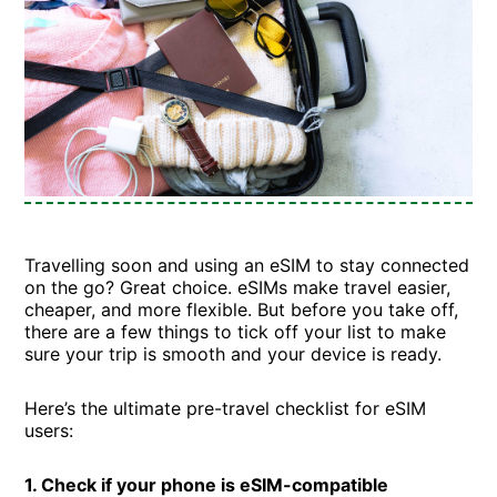
Travelling soon and using an eSIM to stay connected
on the go? Great choice. eSIMs make travel easier,
cheaper, and more flexible. But before you take off,
there are a few things to tick off your list to make
sure your trip is smooth and your device is ready.
Here’s the ultimate pre-travel checklist for eSIM
users:
1. Check if your phone is eSIM-compatible