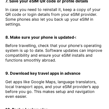
7. Save your eSIM QR code or profile details
In case you need to reinstall it, keep a copy of your
QR code or login details from your eSIM provider.
Some phones also let you back up your eSIM in
settings.
8. Make sure your phone is updated
<
Before travelling, check that your phone's operating
system is up to date. Software updates can improve
compatibility and ensure your eSIM installs and
functions smoothly abroad.
9. Download key travel apps in advance
Get apps like Google Maps, language translators,
local transport apps, and your eSIM provider’s app
before you go. This makes setup and navigation
even easier.