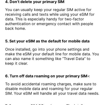
4. Don’t delete your primary SIM
You can usually keep your regular SIM active for
receiving calls and texts while using your eSIM for
data. This is especially handy for two-factor
authentication or emergency contact with people
back home.
5. Set your eSIM as the default for mobile data
Once installed, go into your phone settings and
make the eSIM your default line for mobile data. You
can also name it something like “Travel Data” to
keep it clear.
6. Turn off data roaming on your primary SIM
<
To avoid accidental roaming charges, make sure to
disable mobile data and roaming for your regular
SIM. Your eSIM will handle all your travel data needs.