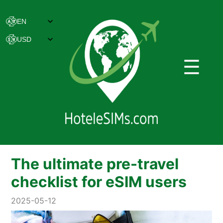
☰
The ultimate pre-travel
checklist for eSIM users
2025-05-12