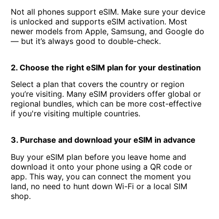
Not all phones support eSIM. Make sure your device
is unlocked and supports eSIM activation. Most
newer models from Apple, Samsung, and Google do
— but it’s always good to double-check.
2. Choose the right eSIM plan for your destination
Select a plan that covers the country or region
you’re visiting. Many eSIM providers offer global or
regional bundles, which can be more cost-effective
if you're visiting multiple countries.
3. Purchase and download your eSIM in advance
Buy your eSIM plan before you leave home and
download it onto your phone using a QR code or
app. This way, you can connect the moment you
land, no need to hunt down Wi-Fi or a local SIM
shop.