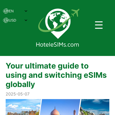
☰
Your ultimate guide to
using and switching eSIMs
globally
2025-05-07