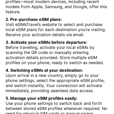
profiles—most modern devices, including recent
models from Apple, Samsung, and Google, offer this
feature.
2. Pre-purchase eSIM plans:
Visit eSIMsTravel’s website to select and purchase
local eSIM plans for each destination you’re visiting.
Receive your activation details via email.
3. Activate your eSIMs before departure:
Before travelling, activate your local eSIMs by
scanning the QR code or manually entering
activation details provided. Store multiple eSIM
profiles on your phone, ready to switch as needed.
4. Switching eSIMs at your destination:
Upon arrival in a new country, simply go to your
phone settings, select the appropriate eSIM profile,
and switch instantly. Your connection will activate
immediately, providing seamless data access.
5. Manage your eSIM profiles easily:
Use your phone settings to switch back and forth
between stored eSIM profiles whenever required. No
need for physical SIM cards or manual swaps.