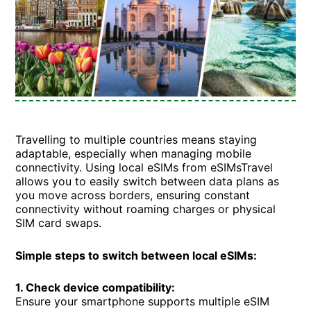
Travelling to multiple countries means staying
adaptable, especially when managing mobile
connectivity. Using local eSIMs from eSIMsTravel
allows you to easily switch between data plans as
you move across borders, ensuring constant
connectivity without roaming charges or physical
SIM card swaps.
Simple steps to switch between local eSIMs:
1. Check device compatibility:
Ensure your smartphone supports multiple eSIM