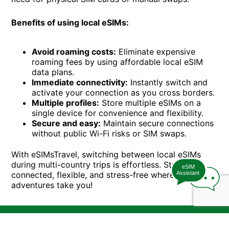
Benefits of using local eSIMs:
Avoid roaming costs:
Eliminate expensive
roaming fees by using affordable local eSIM
data plans.
Immediate connectivity:
Instantly switch and
activate your connection as you cross borders.
Multiple profiles:
Store multiple eSIMs on a
single device for convenience and flexibility.
Secure and easy:
Maintain secure connections
without public Wi-Fi risks or SIM swaps.
With eSIMsTravel, switching between local eSIMs
during multi-country trips is effortless. Stay
eSIM
connected, flexible, and stress-free wherever your
Assistant
adventures take you!
T&Cs
Device Compatibility
Privacy