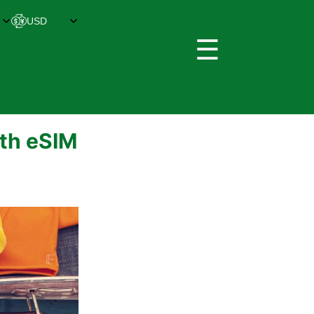
☰
ith eSIM