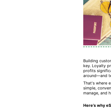
Building custo
key. Loyalty 
profits signifi
around—and tel
That's where e
simple, conveni
manage, and ha
Here’s why e