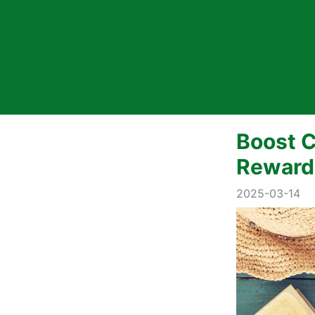
Boost C
Reward
2025-03-14