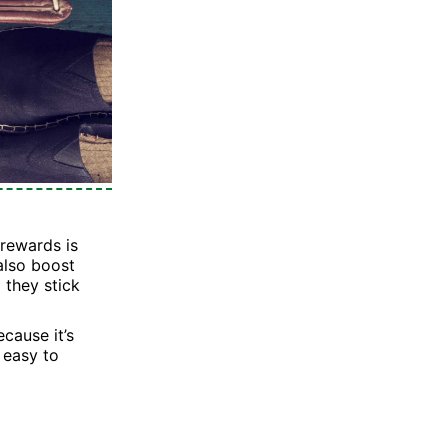
 rewards is
also boost
 they stick
cause it’s
, easy to