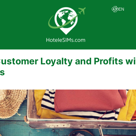
ustomer Loyalty and Profits w
s