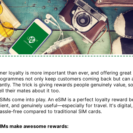
mer loyalty is more important than ever, and offering great
programmes not only keep customers coming back but can 
cantly. The trick is giving rewards people genuinely value, so
l their mates about it too.
SIMs come into play. An eSIM is a perfect loyalty reward be
ent, and genuinely useful—especially for travel. It's digital
ssle-free compared to traditional SIM cards.
SIMs make awesome rewards: