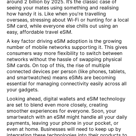
around 2 billion by 2025. It’s the classic case of
seeing your mates using something and realising
how handy it is. Like when you're travelling
overseas, stressing about Wi-Fi or hunting for a local
SIM card, while everyone else chills out using an
easy, affordable travel eSIM.
A key factor driving eSIM adoption is the growing
number of mobile networks supporting it. This gives
consumers way more flexibility to switch between
networks without the hassle of swapping physical
SIM cards. On top of this, the rise of multiple
connected devices per person (like phones, tablets,
and smartwatches) means eSIMs are becoming
essential for managing connectivity easily across all
your gadgets.
Looking ahead, digital wallets and eSIM technology
are set to blend even more closely, creating
smoother experiences for everyone. Soon, your
smartwatch with an eSIM might handle all your daily
payments, leaving your phone in your pocket, or
even at home. Businesses will need to keep up by
integrating these technologies into their products to