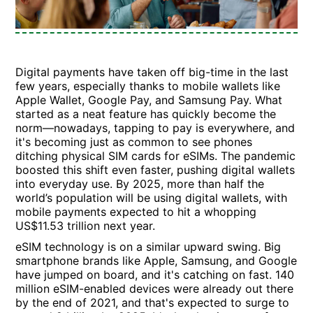
Digital payments have taken off big-time in the last
few years, especially thanks to mobile wallets like
Apple Wallet, Google Pay, and Samsung Pay. What
started as a neat feature has quickly become the
norm—nowadays, tapping to pay is everywhere, and
it's becoming just as common to see phones
ditching physical SIM cards for eSIMs. The pandemic
boosted this shift even faster, pushing digital wallets
into everyday use. By 2025, more than half the
world’s population will be using digital wallets, with
mobile payments expected to hit a whopping
US$11.53 trillion next year.
eSIM technology is on a similar upward swing. Big
smartphone brands like Apple, Samsung, and Google
have jumped on board, and it's catching on fast. 140
million eSIM-enabled devices were already out there
by the end of 2021, and that's expected to surge to