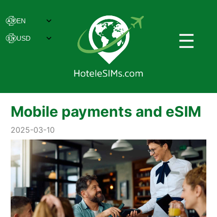
☰
Mobile payments and eSIM
2025-03-10