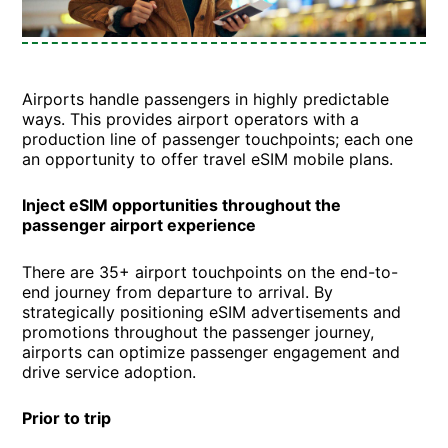
Airports handle passengers in highly predictable
ways. This provides airport operators with a
production line of passenger touchpoints; each one
an opportunity to offer travel eSIM mobile plans.
Inject eSIM opportunities throughout the
passenger airport experience
There are 35+ airport touchpoints on the end-to-
end journey from departure to arrival. By
strategically positioning eSIM advertisements and
promotions throughout the passenger journey,
airports can optimize passenger engagement and
drive service adoption.
Prior to trip