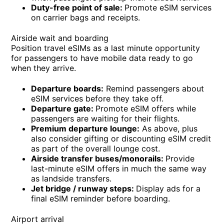
Duty-free point of sale:
Promote eSIM services
on carrier bags and receipts.
Airside wait and boarding
Position travel eSIMs as a last minute opportunity
for passengers to have mobile data ready to go
when they arrive.
Departure boards:
Remind passengers about
eSIM services before they take off.
Departure gate:
Promote eSIM offers while
passengers are waiting for their flights.
Premium departure lounge:
As above, plus
also consider gifting or discounting eSIM credit
as part of the overall lounge cost.
Airside transfer buses/monorails:
Provide
last-minute eSIM offers in much the same way
as landside transfers.
Jet bridge / runway steps:
Display ads for a
final eSIM reminder before boarding.
Airport arrival