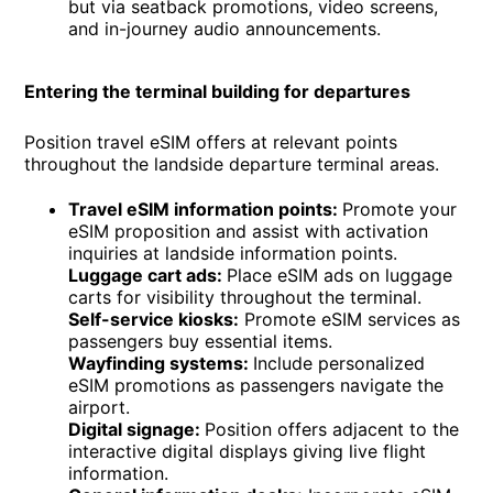
but via seatback promotions, video screens,
and in-journey audio announcements.
Entering the terminal building for departures
Position travel eSIM offers at relevant points
throughout the landside departure terminal areas.
Travel eSIM information points:
Promote your
eSIM proposition and assist with activation
inquiries at landside information points.
Luggage cart ads:
Place eSIM ads on luggage
carts for visibility throughout the terminal.
Self-service kiosks:
Promote eSIM services as
passengers buy essential items.
Wayfinding systems:
Include personalized
eSIM promotions as passengers navigate the
airport.
Digital signage:
Position offers adjacent to the
interactive digital displays giving live flight
information.