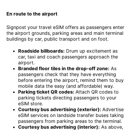
En route to the airport
Signpost your travel eSIM offers as passengers enter
the airport grounds, parking areas and main terminal
buildings by car, public transport and on foot.
Roadside billboards:
Drum up excitement as
car, taxi and coach passengers approach the
airport.
Branded floor tiles in the drop-off zone:
As
passengers check that they have everything
before entering the airport, remind them to buy
mobile data the easy (and affordable) way.
Parking ticket QR codes:
Attach QR codes to
parking tickets directing passengers to your
eSIM store.
Courtesy bus advertising (exterior):
Advertise
eSIM services on landside transfer buses taking
passengers from parking areas to the terminal.
Courtesy bus advertising (interior):
As above,