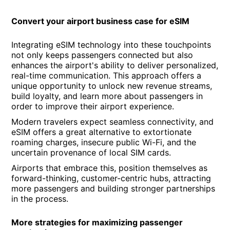
Convert your airport business case for eSIM
Integrating eSIM technology into these touchpoints
not only keeps passengers connected but also
enhances the airport's ability to deliver personalized,
real-time communication. This approach offers a
unique opportunity to unlock new revenue streams,
build loyalty, and learn more about passengers in
order to improve their airport experience.
Modern travelers expect seamless connectivity, and
eSIM offers a great alternative to extortionate
roaming charges, insecure public Wi-Fi, and the
uncertain provenance of local SIM cards.
Airports that embrace this, position themselves as
forward-thinking, customer-centric hubs, attracting
more passengers and building stronger partnerships
in the process.
More strategies for maximizing passenger