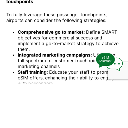
touchpoints
To fully leverage these passenger touchpoints,
airports can consider the following strategies:
Comprehensive go to market:
Define SMART
objectives for commercial success and
implement a go-to-market strategy to achieve
them.
Integrated marketing campaigns:
Utilize the
eSIM
full spectrum of customer touchpoints and
Assistant
marketing channels
Staff training:
Educate your staff to promote
eSIM offers, enhancing their ability to engage
with passengers.
Continuous feedback loops:
Regularly collect
and analyse passenger feedback to
continuously improve and refine your eSIM
promotions.
Airports that partner with eSIM Go draw on our
expertise from across the global aviation, travel and