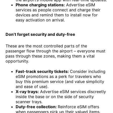
Phone charging stations:
Advertise eSIM
services as people connect and charge their
devices and remind them to install now for
easy activation on arrival.
Don’t forget security and duty-free
These are the most controlled parts of the
passenger flow through the airport – everyone must
pass through these zones, making them a vital
opportunity.
Fast-track security tickets:
Consider including
eSIM promotions as a perk for travelers who
buy this premium service (and value simplicity
and ease of use).
X-ray trays:
Advertise eSIM services discreetly
inside the base or on the side of security
scanner trays.
Duty-free collection:
Reinforce eSIM offers
when passengers pick up their valued items.