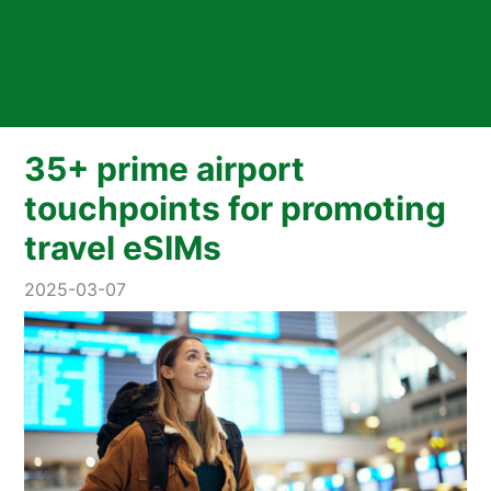
35+ prime airport
touchpoints for promoting
travel eSIMs
2025-03-07