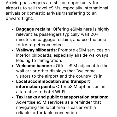
Arriving passengers are still an opportunity for
airports to sell travel eSIMs, especially international
arrivals or domestic arrivals transferring to an
onward flight.
Baggage reclaim:
Offering eSIMs here is highly
relevant as passengers typically wait 20+
minutes in baggage reclaim, and use the time
to try to get connected.
Walkway billboards:
Promote eSIM services on
interior billboards, especially airside walkways
leading to immigration.
Welcome banners:
Offer eSIM adjacent to the
wall art or other displays that “welcome”
visitors to the airport and the country it’s in.
Local accommodation and transport
information points:
Offer eSIM options as an
alternative to hotel Wi-Fi.
Taxi ranks and public transportation stations:
Advertise eSIM services as a reminder that
navigating the local area is easier with a
reliable, affordable connection.