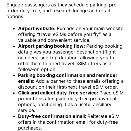
Engage passengers as they schedule parking, pre-
order duty free, and research lounge and retail
options.
Airport website:
Run ads on your main website
offering “travel eSIMs before you fly” as a
valuable and convenient service.
Airport parking booking flow:
Parking booking
data gives you passenger destination (flight
numbers) and trip duration, allowing you to
offer them tailored travel eSIM offers as a
follow-on option.
Parking booking confirmation and reminder
emails:
Add a banner to these emails offering a
discount on their first/next travel eSIM order.
Click and collect duty-free service:
Place eSIM
promotions alongside duty-free prepayment
options, positioning it as a useful ancillary
service.
Duty-free confirmation email:
Reiterate eSIM
offers in the confirmation email for duty-free
purchases.