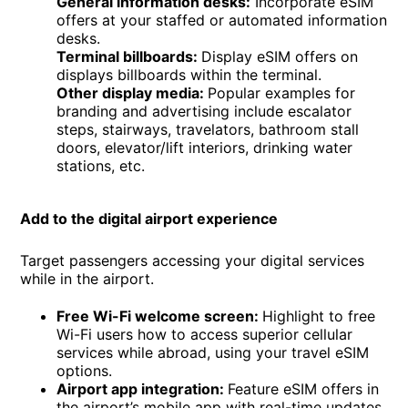
General information desks:
Incorporate eSIM
offers at your staffed or automated information
desks.
Terminal billboards:
Display eSIM offers on
displays billboards within the terminal.
Other display media:
Popular examples for
branding and advertising include escalator
steps, stairways, travelators, bathroom stall
doors, elevator/lift interiors, drinking water
stations, etc.
Add to the digital airport experience
Target passengers accessing your digital services
while in the airport.
Free Wi-Fi welcome screen:
Highlight to free
Wi-Fi users how to access superior cellular
services while abroad, using your travel eSIM
options.
Airport app integration:
Feature eSIM offers in
the airport’s mobile app with real-time updates.